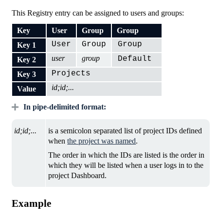
This Registry entry can be assigned to users and groups:
Key
User
Group
Group
User
Group
Group
Key 1
user
group
Default
Key 2
Projects
Key 3
id;id;...
Value
In pipe-delimited format:
id;id;...
is a semicolon separated list of project IDs defined
when
the project was named
.
The order in which the IDs are listed is the order in
which they will be listed when a user logs in to the
project Dashboard.
Example