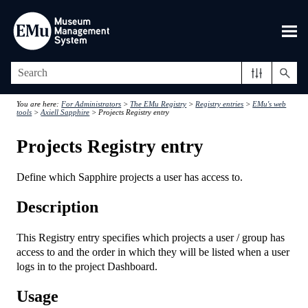
Skip To Main Content
You are here:
For Administrators
>
The EMu Registry
>
Registry entries
>
EMu's web
tools
>
Axiell Sapphire
>
Projects Registry entry
Projects Registry entry
Define which Sapphire projects a user has access to.
Description
This Registry entry specifies which projects a user / group has
access to and the order in which they will be listed when a user
logs in to the project Dashboard.
Usage